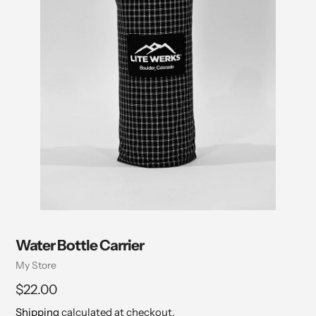
Water Bottle Carrier
Vendor
My Store
Regular
$22.00
price
Shipping
calculated at checkout.