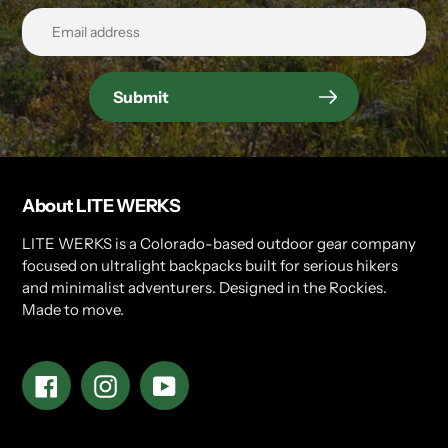
Submit
About LITE WERKS
LITE WERKS is a Colorado-based outdoor gear company
focused on ultralight backpacks built for serious hikers
and minimalist adventurers. Designed in the Rockies.
Made to move.
Facebook
Instagram
YouTube