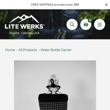
Skip
FREE SHIPPING on orders over $99
to
content
0
Search
Home
All Products
Water Bottle Carrier