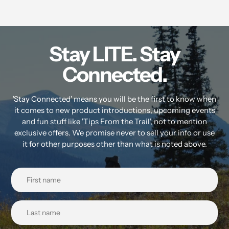
Stay LITE. Stay
Connected.
'Stay Connected' means you will be the first to know when
it comes to new product introductions, upcoming events
and fun stuff like 'Tips From the Trail', not to mention
exclusive offers. We promise never to sell your info or use
it for other purposes other than what is noted above.