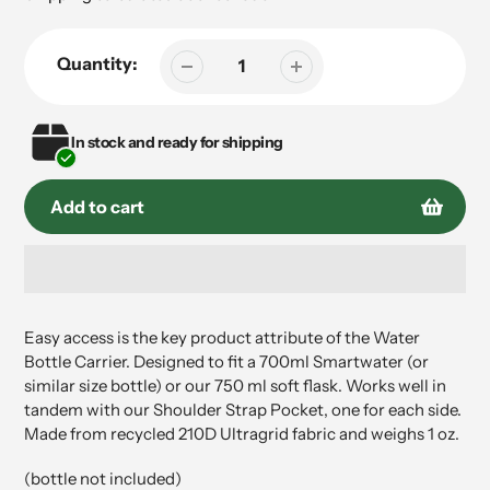
Quantity:
In stock and ready for shipping
Add to cart
Adding
product
Easy access is the key product attribute of the Water
to
Bottle Carrier. Designed to fit a 700ml Smartwater (or
your
similar size bottle) or our 750 ml soft flask. Works well in
cart
tandem with our Shoulder Strap Pocket, one for each side.
Made from recycled 210D Ultragrid fabric and weighs 1 oz.
(bottle not included)